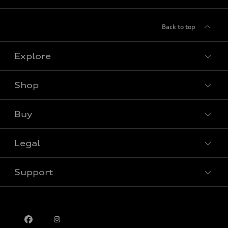
Back to top
Explore
Shop
View all models
Buy
Special offers
Legal
Book a test drive
Support
Privacy
Contact us