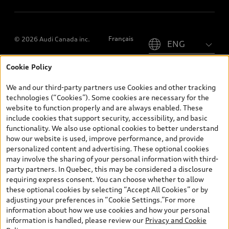
Please select country
Français
© 2026 Audi Canada inc.
Cookie Policy
*Prices shown on pages with general vehicle information, such as
the model page, Build & Price, are from the corporate site, audi.ca
We and our third-party partners use Cookies and other tracking
and are therefore MSRP (Manufacturer’s Suggested Retail Price),
technologies (“Cookies”). Some cookies are necessary for the
and (i) are for information only; and (ii) exclude taxes, levies (a/c,
website to function properly and are always enabled. These
tires), license, insurance, registration, other options and any
include cookies that support security, accessibility, and basic
dealer admin fees. Actual selling prices and terms are set by
functionality. We also use optional cookies to better understand
dealers. Prices shown on the new car and used car inventory
how our website is used, improve performance, and provide
search pages are selling prices, as set by dealers, including
personalized content and advertising. These optional cookies
applicable fees such as freight and PDI, environmental levies (for
may involve the sharing of your personal information with third-
new vehicles) and any dealer administration fees, but do not
party partners. In Quebec, this may be considered a disclosure
include sales taxes. Please note that prices shown on the Estimate
requiring express consent. You can choose whether to allow
Payments page will be MSRP if accessed via Build & Price (for
these optional cookies by selecting “Accept All Cookies” or by
information purposes) and will be selling price if accessed via the
adjusting your preferences in “Cookie Settings.”For more
new or used car inventory search pages (actual selling prices). On
information about how we use cookies and how your personal
the general vehicle information pages, models are shown for
information is handled, please review our
Privacy and Cookie
illustration purposes only and may include features that are not