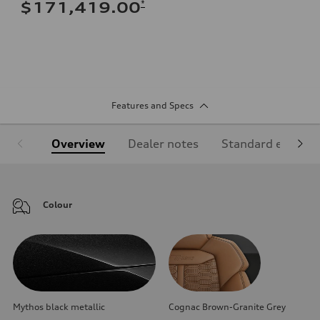
*
$171,419.00
Features and Specs
Overview
Dealer notes
Standard equipm
Colour
Mythos black metallic
Cognac Brown-Granite Grey