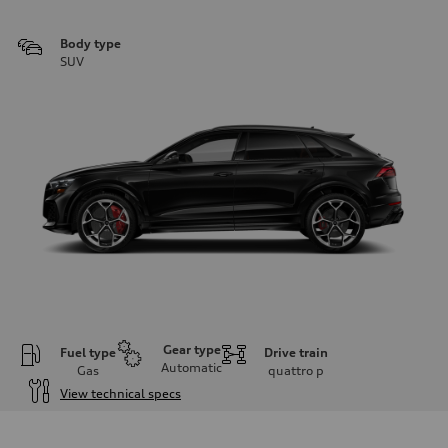
Body type
SUV
Gear type
Fuel type
Drive train
Automatic
Gas
quattro
p
View technical specs
Engine
Engine type