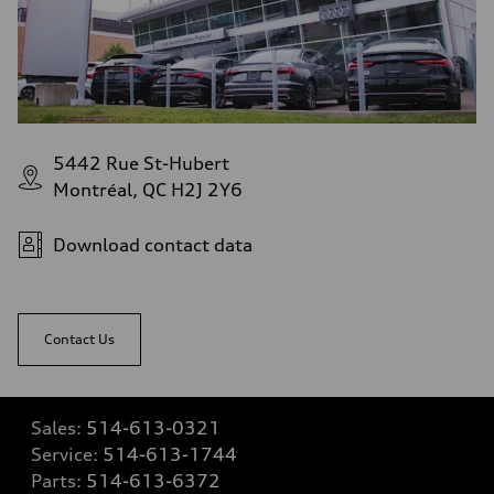
5442 Rue St-Hubert
Montréal, QC H2J 2Y6
Download contact data
Contact Us
Sales:
514-613-0321
Service:
514-613-1744
Parts:
514-613-6372