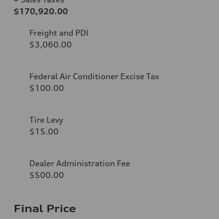
$170,920.00
Freight and PDI
$3,060.00
Federal Air Conditioner Excise Tax
$100.00
Tire Levy
$15.00
Dealer Administration Fee
$500.00
Final Price