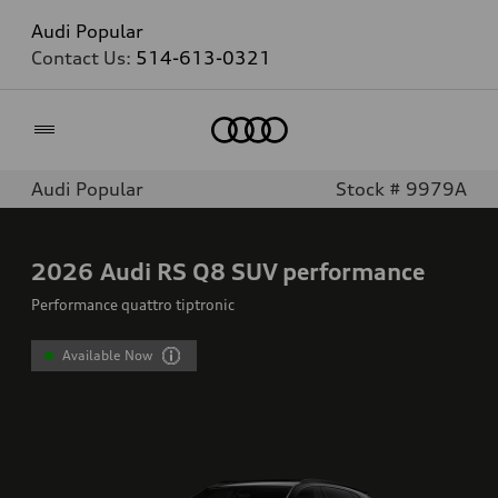
Audi Popular
Contact Us:
514-613-0321
Home
Audi Popular
Stock # 9979A
2026
Audi RS Q8 SUV performance
Performance quattro tiptronic
Available Now