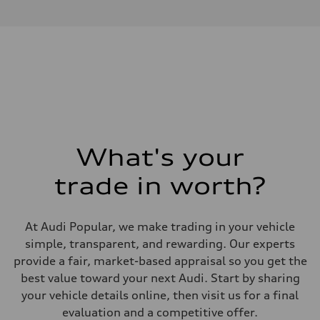
4.0l V8 TFSI / Direct Injection / Turbocharged
Performance data
Displacement
3996 cm³
Max. output
631 hp
Max. torque
627 lb-ft
Driveline
Transmission
8-speed tiptronic - Optional quattro sport differential
Suspension
Front
Independent five-link, RS-tuned adaptive air suspension - Optional 
What's your
Rear
Independent five-link, RS-tuned adaptive air suspension - Optional 
trade in worth?
Brake system
Brake system
10 piston front and single piston rear calipers - 17.3" front and 14.5"
Steering
At Audi Popular, we make trading in your vehicle
Steering
All-wheel steering
simple, transparent, and rewarding. Our experts
Weights
provide a fair, market-based appraisal so you get the
Unladen weight
—
best value toward your next Audi. Start by sharing
Gross weight limit
your vehicle details online, then visit us for a final
—
Volumes
evaluation and a competitive offer.