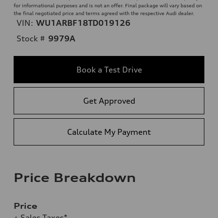
for informational purposes and is not an offer. Final package will vary based on
the final negotiated price and terms agreed with the respective Audi dealer.
VIN:
WU1ARBF18TD019126
Stock #
9979A
Book a Test Drive
Get Approved
Calculate My Payment
Price Breakdown
Price
+ Sales Taxes*