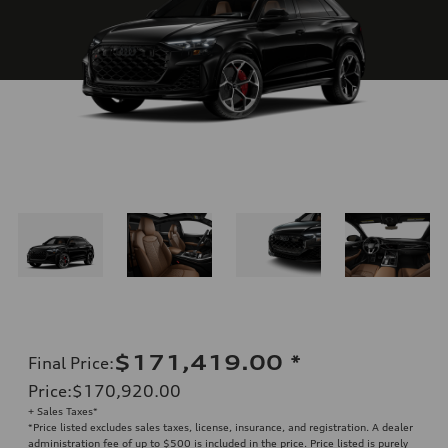
$171,419.00
*
Final Price
:
Price
:
$170,920.00
+ Sales Taxes*
*Price listed excludes sales taxes, license, insurance, and registration. A dealer
administration fee of up to $500 is included in the price. Price listed is purely