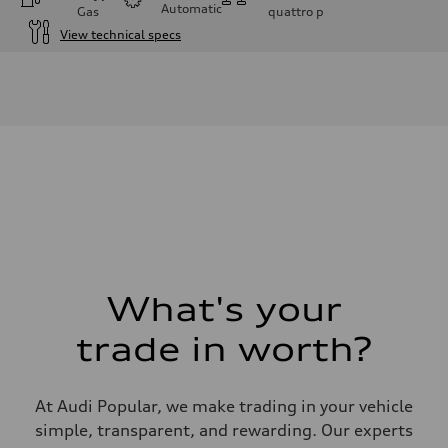
Automatic
Gas
quattro
p
View technical specs
Engine
Engine type
I-4 DOHC / 16V / Direct injection / Turbocharged
Performance data
Displacement
1984 cm³
Max. output
268 HP
Max. torque
295 lb-ft
Driveline
Transmission
7-speed S tronic automatic
Suspension
Front
5-link independent with stabilizer bar
What's your
Rear
5-link independent with stabilizer bar
trade in worth?
Brake system
Brake system
—
Steering
At Audi Popular, we make trading in your vehicle
Steering
—
simple, transparent, and rewarding. Our experts
Weights