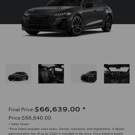
$66,639.00
*
Final Price
:
Price
:
$66,640.00
+ Sales Taxes*
*Price listed excludes sales taxes, license, insurance, and registration. A dealer
administration fee of up to $500 is included in the price. Price listed is purely