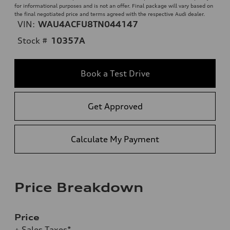
for informational purposes and is not an offer. Final package will vary based on
the final negotiated price and terms agreed with the respective Audi dealer.
VIN:
WAU4ACFU8TN044147
Stock #
10357A
Book a Test Drive
Get Approved
Calculate My Payment
Price Breakdown
Price
+ Sales Taxes*