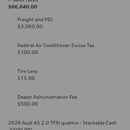
$66,640.00
Freight and PDI
$3,060.00
Federal Air Conditioner Excise Tax
$100.00
Tire Levy
$15.00
Dealer Administration Fee
$500.00
2026 Audi A5 2.0 TFSI quattro - Stackable Cash
-$500.00
*