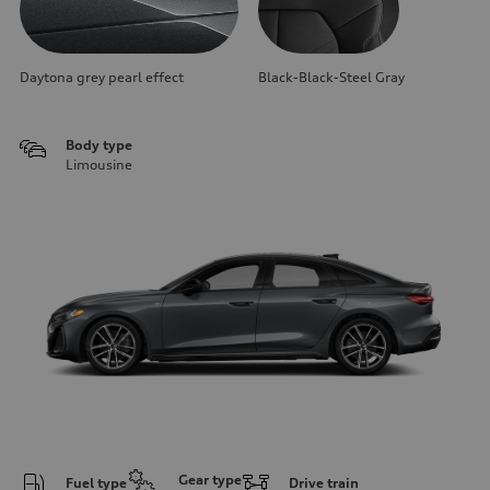
Daytona grey pearl effect
Black-Black-Steel Gray
Body type
Limousine
Gear type
Fuel type
Drive train