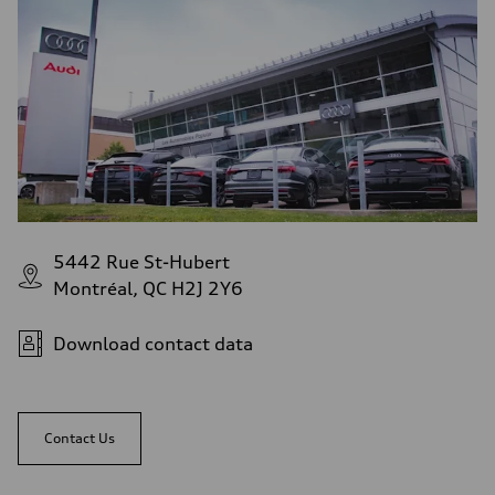
5442 Rue St-Hubert
Montréal, QC H2J 2Y6
Download contact data
Contact Us