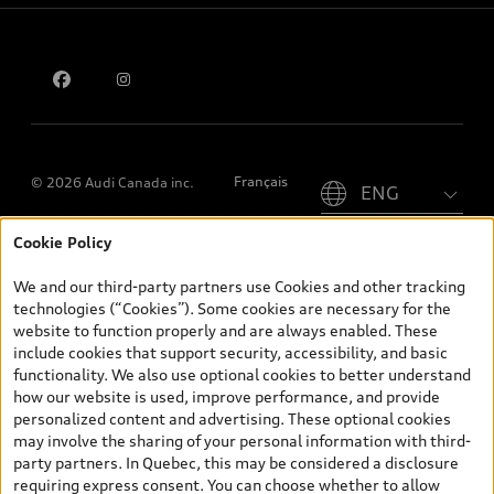
Contact us
Please select country
Français
© 2026 Audi Canada inc.
Cookie Policy
*Prices shown on pages with general vehicle information, such as
the model page, Build & Price, are from the corporate site, audi.ca
We and our third-party partners use Cookies and other tracking
and are therefore MSRP (Manufacturer’s Suggested Retail Price),
technologies (“Cookies”). Some cookies are necessary for the
and (i) are for information only; and (ii) exclude taxes, levies (a/c,
website to function properly and are always enabled. These
tires), license, insurance, registration, other options and any
include cookies that support security, accessibility, and basic
dealer admin fees. Actual selling prices and terms are set by
functionality. We also use optional cookies to better understand
dealers. Prices shown on the new car and used car inventory
how our website is used, improve performance, and provide
search pages are selling prices, as set by dealers, including
personalized content and advertising. These optional cookies
applicable fees such as freight and PDI, environmental levies (for
may involve the sharing of your personal information with third-
new vehicles) and any dealer administration fees, but do not
party partners. In Quebec, this may be considered a disclosure
include sales taxes. Please note that prices shown on the Estimate
requiring express consent. You can choose whether to allow
Payments page will be MSRP if accessed via Build & Price (for