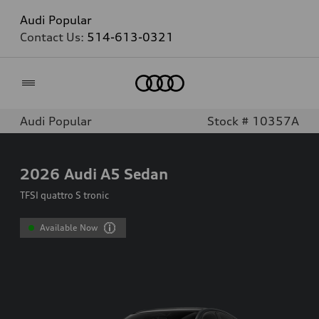
Audi Popular
Contact Us:
514-613-0321
Home
Audi Popular
Stock # 10357A
2026
Audi A5 Sedan
TFSI quattro S tronic
Available Now