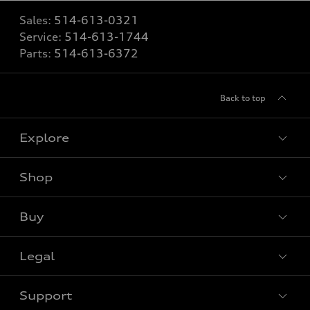
Sales:
514-613-0321
Service:
514-613-1744
Parts:
514-613-6372
Back to top
Explore
Shop
View all models
Buy
Special offers
Legal
Book a test drive
Support
Privacy