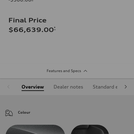
Final Price
*
$66,639.00
Features and Specs
Overview
Dealer notes
Standard equipm
Colour