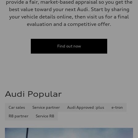
provide a fair, market-based appraisal so you get the
Unladen weight
—
best value toward your next Audi. Start by sharing
Gross weight limit
your vehicle details online, then visit us for a final
—
Volumes
evaluation and a competitive offer.
Luggage compartment
—
Fuel tank (approx.)
56
Find out now
Performance data
Top speed
210 km/h
Acceleration 0-100 km/h
5.9 seconds
Fuel consumption
Fuel
Premium
Fuel consumption - city
Audi Popular
10.7 l/100 km
Fuel consumption - highway
7.3 l/100 km
Fuel consumption - combined
Car sales
Service partner
Audi Approved :plus
e-tron
9.1 l/100 km
R8 partner
Service R8