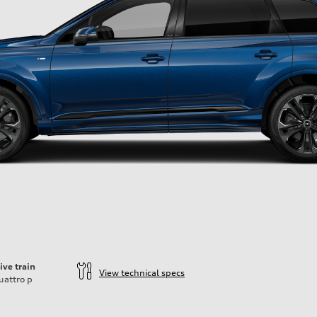
ive train
View technical specs
uattro
p
ift System