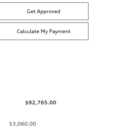
Get Approved
Calculate My Payment
$92,765.00
$3,060.00