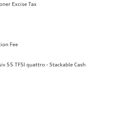
ioner Excise Tax
tion Fee
v 55 TFSI quattro - Stackable Cash