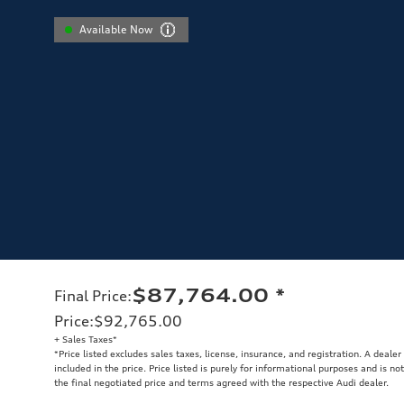
Available Now
$87,764.00
*
Final Price
:
Price
:
$92,765.00
+ Sales Taxes*
*Price listed excludes sales taxes, license, insurance, and registration. A deale
included in the price. Price listed is purely for informational purposes and is no
the final negotiated price and terms agreed with the respective Audi dealer.