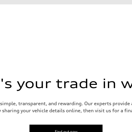
s your trade in 
 Assistance
 simple, transparent, and rewarding. Our experts provide a
sharing your vehicle details online, then visit us for a fi
Find out now