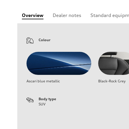
Overview
Dealer notes
Standard equip
Colour
Ascari blue metallic
Black-Rock Grey
Body type
SUV