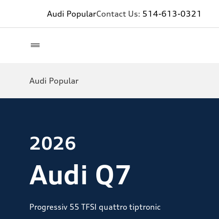
Audi Popular
Contact Us:
514-613-0321
Audi Popular
2026
Audi Q7
Progressiv 55 TFSI quattro tiptronic