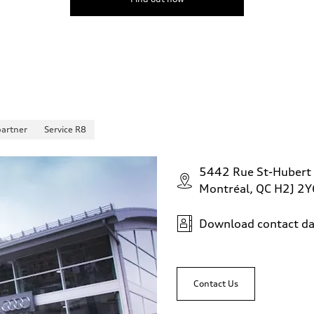
partner
Service R8
5442 Rue St-Hubert
Montréal, QC H2J 2Y
Download contact da
Contact Us