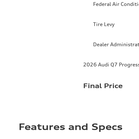
Federal Air Condit
Tire Levy
Dealer Administra
2026 Audi Q7 Progressi
Final Price
Features and Specs