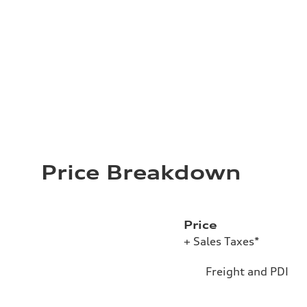
Price Breakdown
Price
+ Sales Taxes*
Freight and PDI