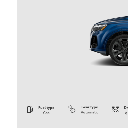
Gear type
Fuel type
Dr
Automatic
Gas
q
Engine
Engine type
V6 / 24V / Direct Injection / Turbocharged / Audi Valvel