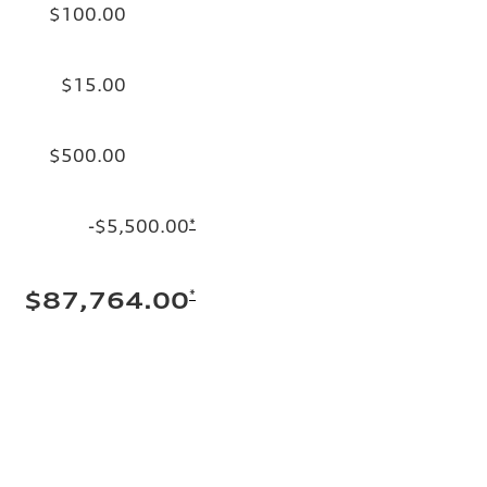
$100.00
$15.00
$500.00
-$5,500.00
*
*
$87,764.00