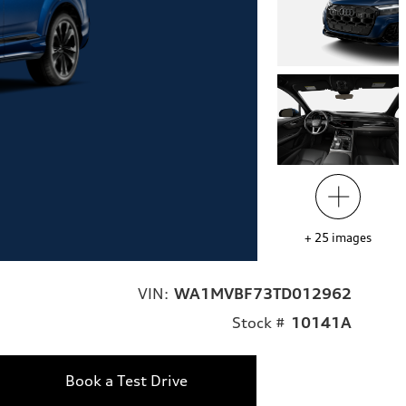
+
25
images
VIN:
WA1MVBF73TD012962
Stock #
10141A
Book a Test Drive