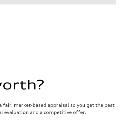
worth?
 fair, market-based appraisal so you get the best
nal evaluation and a competitive offer.