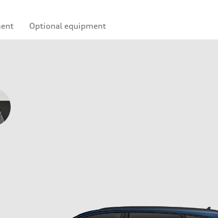
ment
Optional equipment