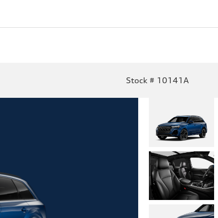
Stock # 10141A