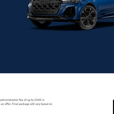
r administration fee of up to $500 is
t an offer. Final package will vary based on