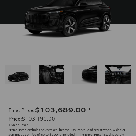
$103,689.00
*
Final Price
:
Price
:
$103,190.00
+ Sales Taxes*
*Price listed excludes sales taxes, license, insurance, and registration. A dealer
administration fee of up to $500 is included in the price. Price listed is purely