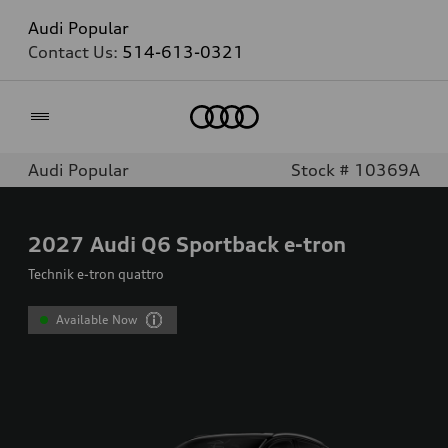
Audi Popular
Contact Us:
514-613-0321
Home
Audi Popular
Stock # 10369A
2027
Audi Q6 Sportback e-tron
Technik e-tron quattro
Available Now