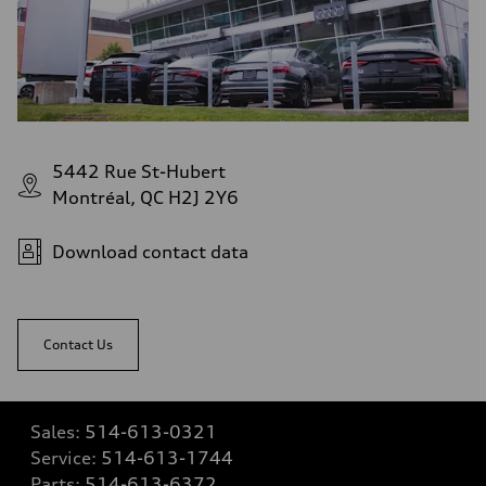
5442 Rue St-Hubert
Montréal, QC H2J 2Y6
Download contact data
Contact Us
Sales:
514-613-0321
Service:
514-613-1744
Parts:
514-613-6372