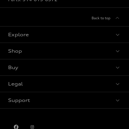
Back to top
Explore
Shop
View all models
Buy
Special offers
Legal
Book a test drive
Support
Privacy
Contact us