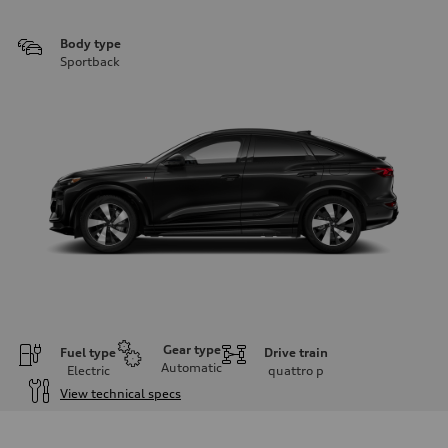
Body type
Sportback
Gear type
Fuel type
Drive train
Automatic
Electric
quattro
p
View technical specs
Engine
Engine type