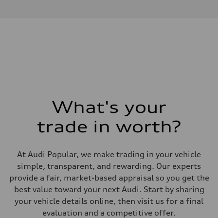
Front Asynchronous & Rear PSM Motors
Performance data
Displacement
—
Max. output
456 hp
Max. torque
—
Driveline
Transmission
Single-speed and quattro all-wheel drive
Suspension
Front
5-link independent with stabilizer bar, adaptive air suspension
What's your
Rear
5-link independent with stabilizer bar, adaptive air suspension
trade in worth?
Brake system
Brake system
4 piston front and single piston rear calipers
Steering
At Audi Popular, we make trading in your vehicle
Steering
Electromechanical progressive steering with speed-sensitive power a
simple, transparent, and rewarding. Our experts
Weights
provide a fair, market-based appraisal so you get the
Unladen weight
—
best value toward your next Audi. Start by sharing
Gross weight limit
your vehicle details online, then visit us for a final
—
Volumes
evaluation and a competitive offer.