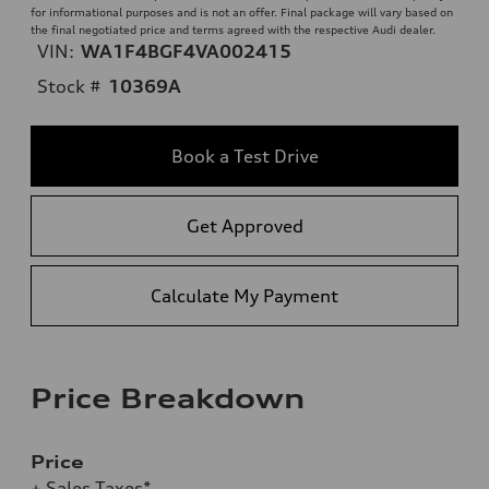
for informational purposes and is not an offer. Final package will vary based on
the final negotiated price and terms agreed with the respective Audi dealer.
VIN:
WA1F4BGF4VA002415
Stock #
10369A
Book a Test Drive
Get Approved
Calculate My Payment
Price Breakdown
Price
+ Sales Taxes*