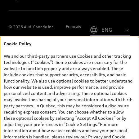
Please select country
Français
© 2026 Audi Canada inc.
Cookie Policy
*Prices shown on pages with general vehicle information, such as
the model page, Build & Price, are from the corporate site, audi.ca
We and our third-party partners use Cookies and other tracking
and are therefore MSRP (Manufacturer’s Suggested Retail Price),
technologies (“Cookies”). Some cookies are necessary for the
and (i) are for information only; and (ii) exclude taxes, levies (a/c,
website to function properly and are always enabled. These
tires), license, insurance, registration, other options and any
include cookies that support security, accessibility, and basic
dealer admin fees. Actual selling prices and terms are set by
functionality. We also use optional cookies to better understand
dealers. Prices shown on the new car and used car inventory
how our website is used, improve performance, and provide
search pages are selling prices, as set by dealers, including
personalized content and advertising. These optional cookies
applicable fees such as freight and PDI, environmental levies (for
may involve the sharing of your personal information with third-
new vehicles) and any dealer administration fees, but do not
party partners. In Quebec, this may be considered a disclosure
include sales taxes. Please note that prices shown on the Estimate
requiring express consent. You can choose whether to allow
Payments page will be MSRP if accessed via Build & Price (for
these optional cookies by selecting “Accept All Cookies” or by
information purposes) and will be selling price if accessed via the
adjusting your preferences in “Cookie Settings.”For more
new or used car inventory search pages (actual selling prices). On
information about how we use cookies and how your personal
the general vehicle information pages, models are shown for
information is handled, please review our
Privacy and Cookie