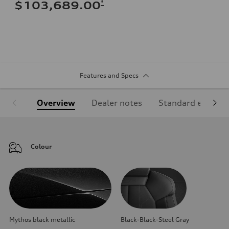
*
$103,689.00
Features and Specs
Overview
Dealer notes
Standard equipm
Colour
Mythos black metallic
Black-Black-Steel Gray