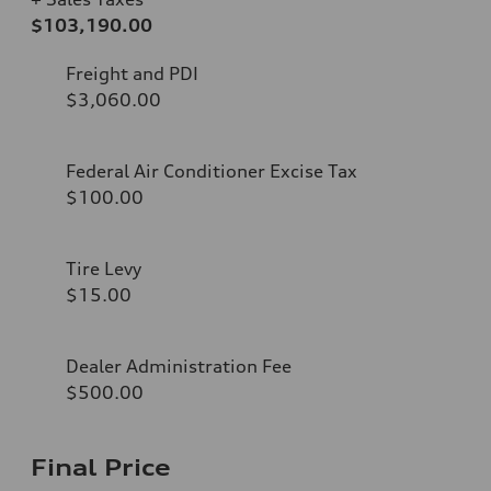
$103,190.00
Freight and PDI
$3,060.00
Federal Air Conditioner Excise Tax
$100.00
Tire Levy
$15.00
Dealer Administration Fee
$500.00
Final Price