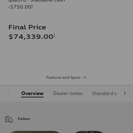
-$750.00
*
Final Price
*
$74,339.00
Features and Specs
Overview
Dealer notes
Standard equipm
Colour