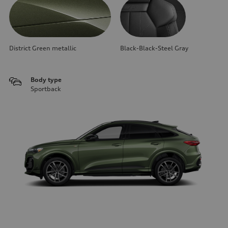
District Green metallic
Black-Black-Steel Gray
Body type
Sportback