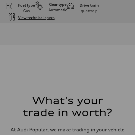
Gear type
Fuel type
Drive train
Automatic
Gas
quattro
p
View technical specs
Engine
Engine type
I-4 DOHC / 16V / Direct Injection / Turbocharged
Performance data
Displacement
1984 cm³
Max. output
268 HP
Max. torque
295 lb-ft
Driveline
Transmission
7-speed S tronic automatic
Suspension
Front
5-link independent with stabilizer bar
What's your
Rear
5-link independent with stabilizer bar
trade in worth?
Brake system
Brake system
single piston front and single piston rear calipers
Steering
At Audi Popular, we make trading in your vehicle
Steering