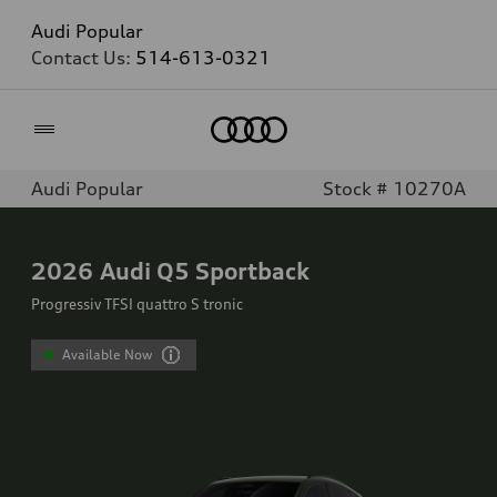
Audi Popular
Contact Us:
514-613-0321
Home
Audi Popular
Stock # 10270A
2026
Audi Q5 Sportback
Progressiv TFSI quattro S tronic
Available Now