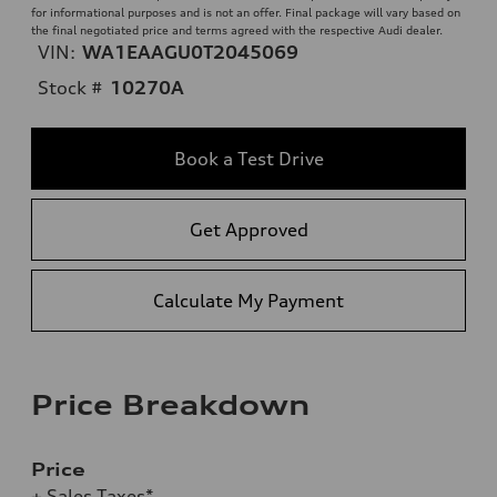
for informational purposes and is not an offer. Final package will vary based on
the final negotiated price and terms agreed with the respective Audi dealer.
VIN:
WA1EAAGU0T2045069
Stock #
10270A
Book a Test Drive
Get Approved
Calculate My Payment
Price Breakdown
Price
+ Sales Taxes*