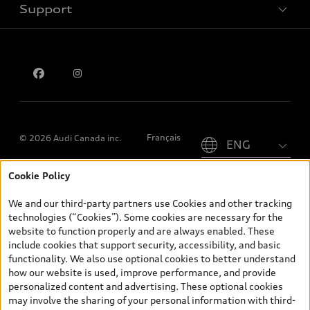
Support
Privacy
Contact us
Please select country
Français
© 2026 Audi Canada inc.
Cookie Policy
*Prices shown on pages with general vehicle information, such as
the model page, Build & Price, are from the corporate site, audi.ca
We and our third-party partners use Cookies and other tracking
and are therefore MSRP (Manufacturer’s Suggested Retail Price),
technologies (“Cookies”). Some cookies are necessary for the
and (i) are for information only; and (ii) exclude taxes, levies (a/c,
website to function properly and are always enabled. These
tires), license, insurance, registration, other options and any
include cookies that support security, accessibility, and basic
dealer admin fees. Actual selling prices and terms are set by
functionality. We also use optional cookies to better understand
dealers. Prices shown on the new car and used car inventory
how our website is used, improve performance, and provide
search pages are selling prices, as set by dealers, including
personalized content and advertising. These optional cookies
applicable fees such as freight and PDI, environmental levies (for
may involve the sharing of your personal information with third-
new vehicles) and any dealer administration fees, but do not