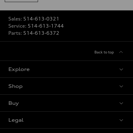
Sales:
514-613-0321
Service:
514-613-1744
Parts:
514-613-6372
Back to top
Explore
Shop
View all models
Buy
Special offers
Legal
Book a test drive