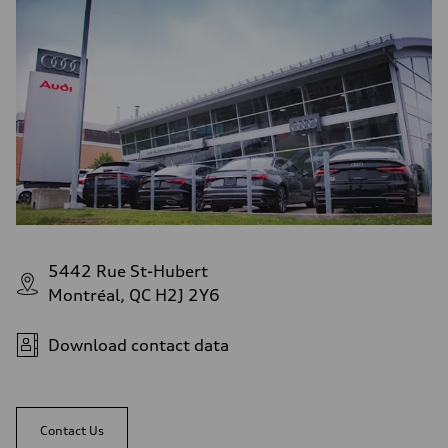
5442 Rue St-Hubert
Montréal, QC H2J 2Y6
Download contact data
Contact Us