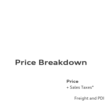
Price Breakdown
Price
+ Sales Taxes*
Freight and PDI