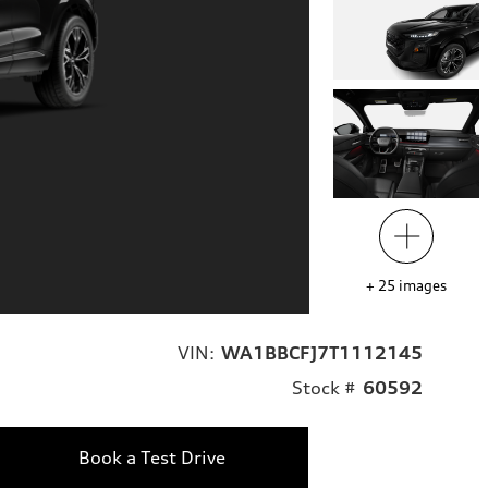
+
25
images
VIN:
WA1BBCFJ7T1112145
Stock #
60592
Book a Test Drive