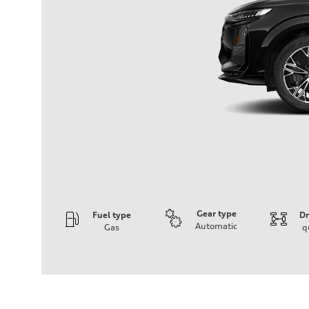
Gear type
Fuel type
Dr
Automatic
Gas
q
Engine
Engine type
I-4 DOHC / 16V / Direct Injection / Turbocharged
Performance data
Displacement
1984 cm³
Max. output