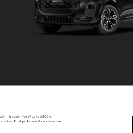
r administration fee of up to $500 is
t an offer. Final package will vary based on