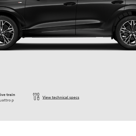
ive train
View technical specs
uattro
p