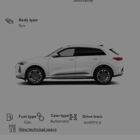
Anthracite
Body type
Suv
Gear type
Fuel type
Drive train
Automatic
Gas
quattro
p
View technical specs
Engine