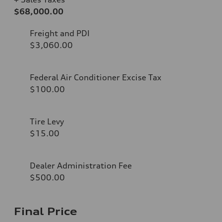
$68,000.00
Freight and PDI
$3,060.00
Federal Air Conditioner Excise Tax
$100.00
Tire Levy
$15.00
Dealer Administration Fee
$500.00
Final Price