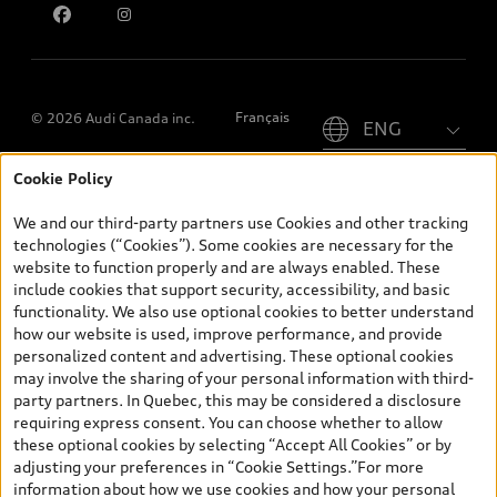
Please select country
Français
© 2026 Audi Canada inc.
Cookie Policy
*Prices shown on pages with general vehicle information, such as
the model page, Build & Price, are from the corporate site, audi.ca
We and our third-party partners use Cookies and other tracking
and are therefore MSRP (Manufacturer’s Suggested Retail Price),
technologies (“Cookies”). Some cookies are necessary for the
and (i) are for information only; and (ii) exclude taxes, levies (a/c,
website to function properly and are always enabled. These
tires), license, insurance, registration, other options and any
include cookies that support security, accessibility, and basic
dealer admin fees. Actual selling prices and terms are set by
functionality. We also use optional cookies to better understand
dealers. Prices shown on the new car and used car inventory
how our website is used, improve performance, and provide
search pages are selling prices, as set by dealers, including
personalized content and advertising. These optional cookies
applicable fees such as freight and PDI, environmental levies (for
may involve the sharing of your personal information with third-
new vehicles) and any dealer administration fees, but do not
party partners. In Quebec, this may be considered a disclosure
include sales taxes. Please note that prices shown on the Estimate
requiring express consent. You can choose whether to allow
Payments page will be MSRP if accessed via Build & Price (for
these optional cookies by selecting “Accept All Cookies” or by
information purposes) and will be selling price if accessed via the
adjusting your preferences in “Cookie Settings.”For more
new or used car inventory search pages (actual selling prices). On
information about how we use cookies and how your personal