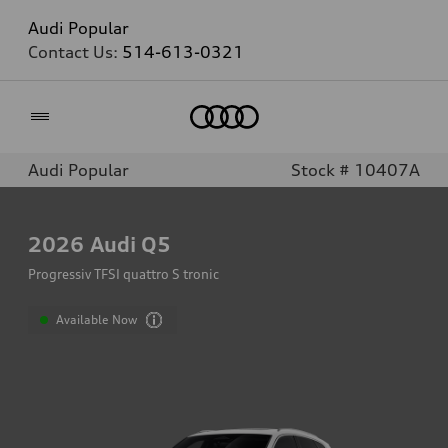
Audi Popular
Contact Us:
514-613-0321
Home
Audi Popular
Stock # 10407A
2026
Audi Q5
Progressiv TFSI quattro S tronic
Available Now