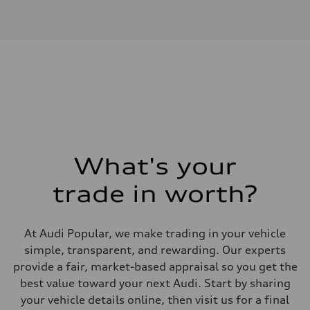
Engine type
I-4 DOHC / 16V / Direct Injection / Turbocharged
Performance data
Displacement
1984 cm³
Max. output
268 HP
Max. torque
295 lb-ft
Driveline
Transmission
7-speed S tronic automatic
Suspension
Front
5-link independent with stabilizer bar
What's your
Rear
5-link independent with stabilizer bar
trade in worth?
Brake system
Brake system
single piston front and single piston rear calipers
Steering
At Audi Popular, we make trading in your vehicle
Steering
Electromechanical Steering with Speed-Sensitive Power Assistance
simple, transparent, and rewarding. Our experts
Weights
provide a fair, market-based appraisal so you get the
Unladen weight
—
best value toward your next Audi. Start by sharing
Gross weight limit
your vehicle details online, then visit us for a final
—