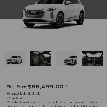
$68,499.00
*
Final Price
:
Price
:
$68,000.00
+ Sales Taxes*
*Price listed excludes sales taxes, license, insurance, and registration. A dealer
administration fee of up to $500 is included in the price. Price listed is purely