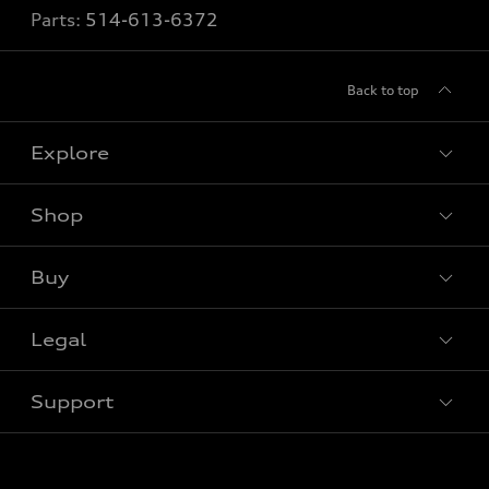
Parts:
514-613-6372
Back to top
Explore
Shop
View all models
Buy
Special offers
Legal
Book a test drive
Support
Privacy
Contact us