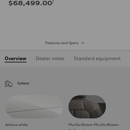
*
$68,499.00
Features and Specs
Overview
Dealer notes
Standard equipment
Colour
Arkona white
Murillo Brown-Murillo Brown-