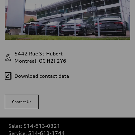
5442 Rue St-Hubert
Montréal, QC H2J 2Y6
Download contact data
Contact Us
Sales:
514-613-0321
Service:
514-613-1744