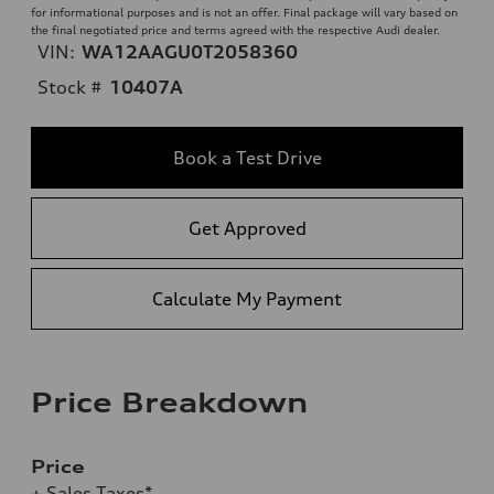
for informational purposes and is not an offer. Final package will vary based on
the final negotiated price and terms agreed with the respective Audi dealer.
VIN:
WA12AAGU0T2058360
Stock #
10407A
Book a Test Drive
Get Approved
Calculate My Payment
Price Breakdown
Price
+ Sales Taxes*