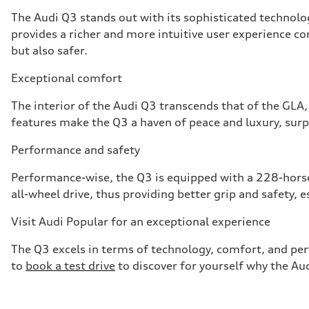
The Audi Q3 stands out with its sophisticated technolog
provides a richer and more intuitive user experience c
but also safer.
Exceptional comfort
The interior of the Audi Q3 transcends that of the GLA
features make the Q3 a haven of peace and luxury, su
Performance and safety
Performance-wise, the Q3 is equipped with a 228-horse
all-wheel drive, thus providing better grip and safety, e
Visit Audi Popular for an exceptional experience
The Q3 excels in terms of technology, comfort, and p
to
book a test drive
to discover for yourself why the Aud