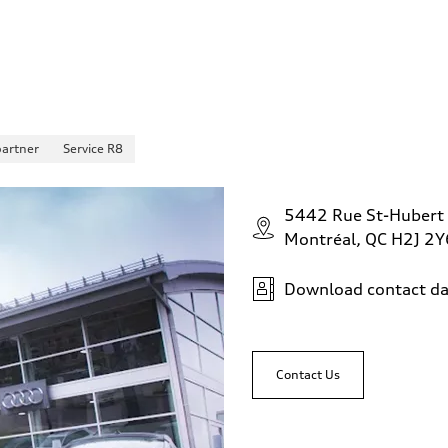
partner
Service R8
5442 Rue St-Hubert
Montréal, QC H2J 2Y
Download contact da
Contact Us