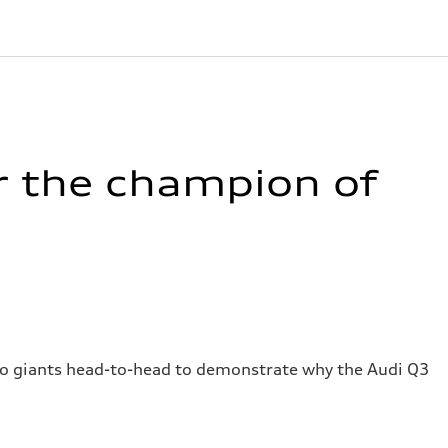
r the champion of
wo giants head-to-head to demonstrate why the Audi Q3