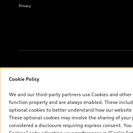
Privacy
Français
© 2026 Audi Canada inc.
Cookie Policy
*Prices shown on pages with general vehicle information, such as 
We and our third-party partners use Cookies and other 
are for information only; and (ii) exclude taxes, levies (a/c, tires
the new car and used car inventory search pages are selling prices
function properly and are always enabled. These include
fees, but do not include sales taxes. Please note that prices show
optional cookies to better understand how our website
the new or used car inventory search pages (actual selling prices
These optional cookies may involve the sharing of your 
on the Canadian model. While efforts are made to ensure accuracy,
considered a disclosure requiring express consent. You 
Audi AG trademarks are used under license.