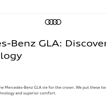
Home
es-Benz GLA: Discove
logy
he Mercedes-Benz GLA vie for the crown. We put these t
chnology and superior comfort.