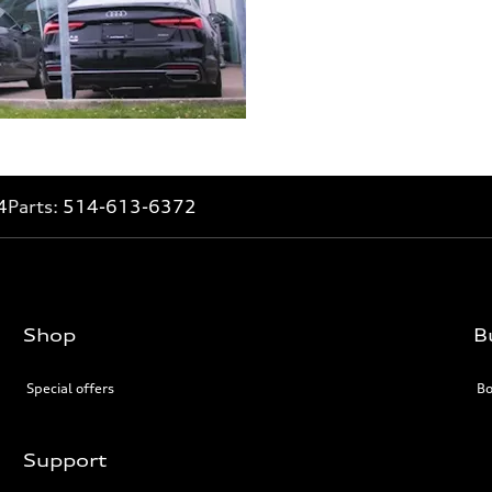
4
Parts:
514-613-6372
Shop
B
Special offers
Bo
Support