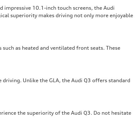
nd impressive 10.1-inch touch screens, the Audi
ical superiority makes driving not only more enjoyable
 such as heated and ventilated front seats. These
driving. Unlike the GLA, the Audi Q3 offers standard
rience the superiority of the Audi Q3. Do not hesitate