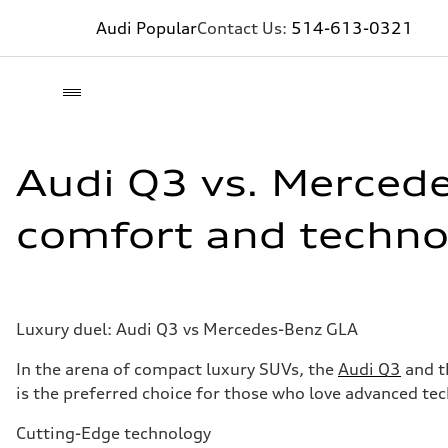
Audi Popular
Contact Us:
514-613-0321
Audi Q3 vs. Merced
comfort and techno
Luxury duel: Audi Q3 vs Mercedes-Benz GLA
In the arena of compact luxury SUVs, the
Audi Q3
and t
is the preferred choice for those who love advanced te
Cutting-Edge technology