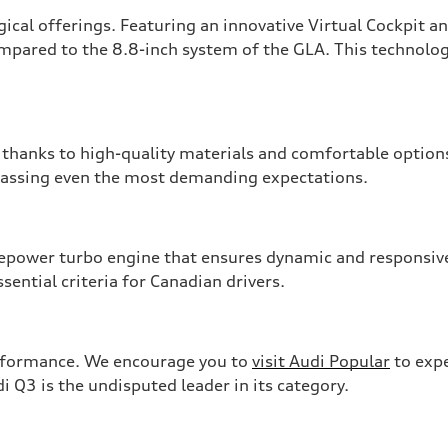
ical offerings. Featuring an innovative Virtual Cockpit a
ompared to the 8.8-inch system of the GLA. This technolog
, thanks to high-quality materials and comfortable options
rpassing even the most demanding expectations.
power turbo engine that ensures dynamic and responsive 
ssential criteria for Canadian drivers.
erformance. We encourage you to
visit Audi Popular
to expe
i Q3 is the undisputed leader in its category.