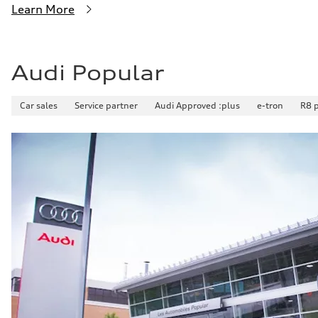
Learn More
Audi Popular
Car sales
Service partner
Audi Approved :plus
e-tron
R8 