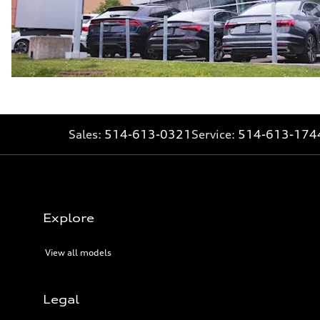
Sales:
514-613-0321
Service:
514-613-174
Explore
View all models
Legal