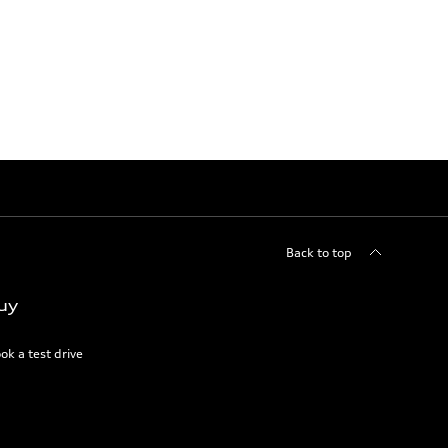
Back to top
uy
ok a test drive